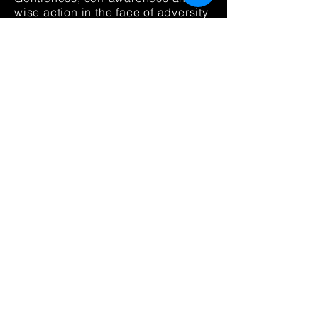
wise action in the face of adversity
(Sisu:
Armollisuutta, itsetuntemusta
ja viisasta vahvuutta
vastoinkäymisten äärellä) that
discusses sisu
from
a
vantage
point of long-term good
action, intestinal fortitude, and
systems intelligence.
Positiivisen psykologian
voima
(2023) for sisu lab
friends
via this link
for 36,70 eur
(reg. 45,9
0 eur).
ADDITIONAL SELECT WORKS