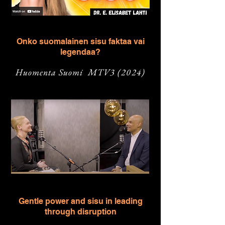
Onko suomalainen sisu faktaa vai
legendaa?
Huomenta Suomi MTV3
(2024)
Gentle power and sisu in leading
through disruption