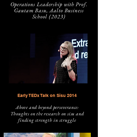
Operations Leadership with Prof.
Gautam
Basu, Aalto Business
School (2023)
Early TEDx Talk on Sisu 2014
Above and beyond persev
erance:
Thoughts on the research on sisu and
finding
strength in struggle