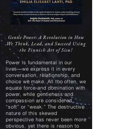
Gentle
Power: A
Revolut
ion
in How
We Think, Lead, and Succeed
Using
the Finnish Art of
Sisu!
Power is fundamental in our
lives―we express it in every
conversation, relationship, and
choice we make. All too often, we
equate force and domination with
power, while gentleness and
compassion are considered
“soft” or “weak.” The destructive
nature of this skewed
perspective has never been more
obvious, yet there is reason to