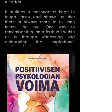
all odds.
It outlines a message of hope in
tough times and shows us that
there is always more to us than
meets the eye. One way to
remember this inner fortitude within
us is through witnessing and
celebrating the inspirational
stories of all the many sisuesque
humans in our world.
Order
Sisu: Tarinoita itsensä
ylittämisestä ja yhdessä
tekemisestä
with a sisu lab
discount
here.