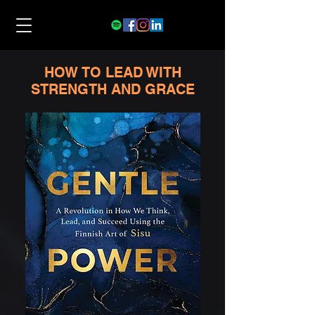
HOW TO LEAD WITH
STRENGTH AND GRACE