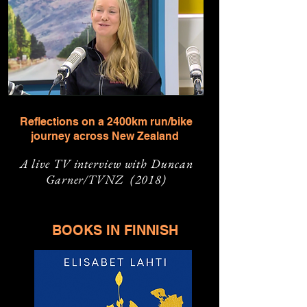
Reflections on a 2400km run/bike
journey across New Zealand
A live TV interview with Duncan
Garner/TVNZ (2018)
BOOKS IN FINNISH