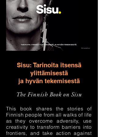
Sisu: Tarinoita itsensä
ylittämisestä
ja hyvän tekemisestä
The Finnish Book on Sisu
This book shares the stories of
Finnish people from all walks of life
as they overcome adversity, use
creativity to transform barriers into
frontiers, and take action against