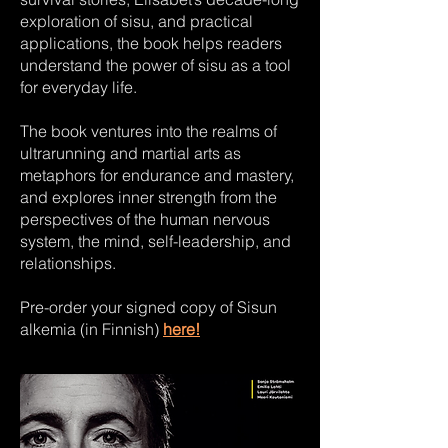
exploration of sisu, and practical
applications, the book helps readers
understand the power of sisu as a tool
for everyday life.
The book ventures into the realms of
ultrarunning and martial arts as
metaphors for endurance and mastery,
and explores inner strength from the
perspectives of the human nervous
system, the mind, self-leadership, and
relationships.
Pre-order your signed copy of Sisun
alkemia (in Finnish)
here!