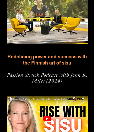
Redefining power and success with
the Finnish art of sisu
Passion Struck Podcast with John R.
Miles
(2024)