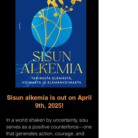
Sisun alkemia is out on April
9th, 2025!
In a world shaken by uncertainty, sisu
serves as a positive counterforce—one
that generates action, courage, and