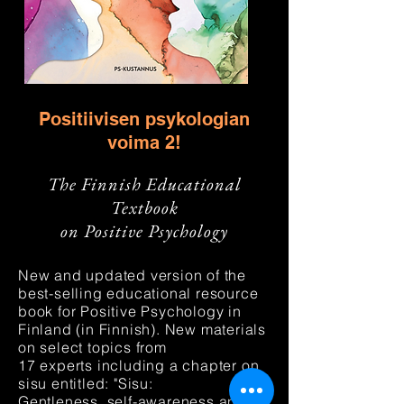
Positiivisen psykologian
v
oima 2!
The Finnish Educational
Textbook
on Positive Psychology
New and updated version of the
best-selling
educational resource
book for Positive Psychology in
Finland (in Finnish). New materials
on select topic
s
from
17
experts
including a chapter on
sisu
entitled: "Sisu:
Gentleness,
self-awareness
and