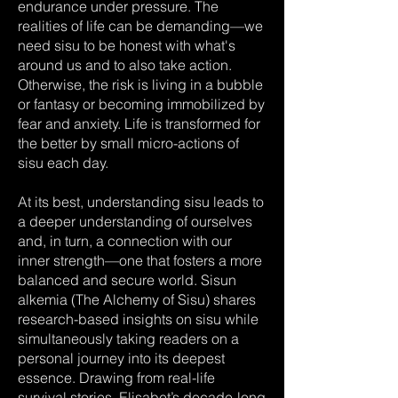
endurance under pressure. The
realities of life can be demanding—we
need sisu to be honest with what's
around us and to also take action.
Otherwise, the risk is living in a bubble
or fantasy or becoming immobilized by
fear and anxiety. Life is transformed for
the better by small micro-actions of
sisu each day.
At its best, understanding sisu leads to
a deeper understanding of ourselves
and, in turn, a connection with our
inner strength—one that fosters a more
balanced and secure world. Sisun
alkemia (The Alchemy of Sisu) shares
research-based insights on sisu while
simultaneously taking readers on a
personal journey into its deepest
essence. Drawing from real-life
survival stories, Elisabet’s decade-long