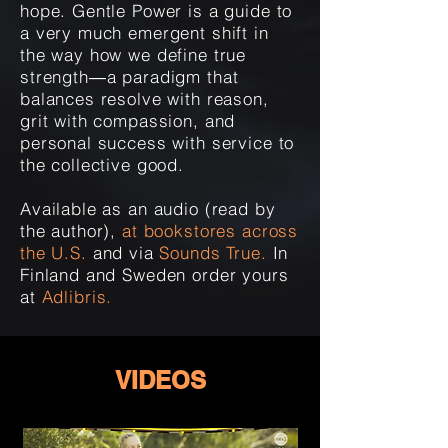
hope. Gentle Power is a guide to
a very much emergent shift in
the way how we define true
strength―a paradigm that
balances resolve with reason,
grit with compassion, and
personal success with service to
the collective good.
Available as an audio (read by
the author),
at bookstores across
the U.S.
and via
Sounds True.
In
Finland and Sweden order yours
at
Adlibris
.
VIDEOS