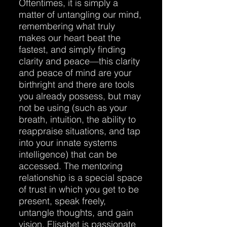
Oftentimes, it is simply a
matter of untangling our mind,
remembering what truly
makes our heart beat the
fastest, and simply finding
clarity and peace—this clarity
and peace of mind are your
birthright and there are tools
you already possess, but may
not be using (such as your
breath, intuition, the ability to
reappraise situations, and tap
into your innate systems
intelligence) that can be
accessed. The mentoring
relationship is a special space
of trust in which you get to be
present, speak freely,
untangle thoughts, and gain
vision. Elisabet is passionate