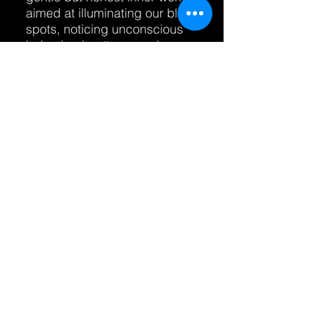
aimed at illuminating our blind
spots, noticing unconscious
behavioral patterns and
biases, and recognizing the
diamonds of wisdom we all
carry - sometimes without
even noticing - while at the
same time offering
accountability and support.
When selecting your coach or
mentor, it is important to start
the work when you feel you
are ready for it and to go with
someone with whom you feel
a sense of genuine resonance
and whom you feel can
support you to look toward
directions that lead to new