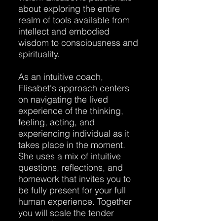
about exploring the entire
realm of tools available from
intellect and embodied
wisdom to consciousness and
spirituality.
As an intuitive coach,
Elisabet's approach centers
on navigating the lived
experience of the thinking,
feeling, acting, and
experiencing individual as it
takes place in the moment.
She uses a mix of intuitive
questions, reflections, and
homework that invites you to
be fully present for your full
human experience. Together
you will scale the tender