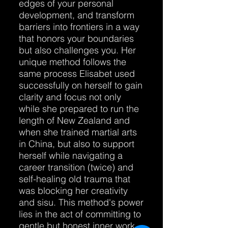
edges of your personal
development, and transform
barriers into frontiers in a way
that honors your boundaries
but also challenges you. Her
unique method follows the
same process Elisabet used
successfully on herself to gain
clarity and focus not only
while she prepared to run the
length of New Zealand and
when she trained martial arts
in China, but also to support
herself while navigating a
career transition (twice) and
self-healing old trauma that
was blocking her creativity
and sisu. This method's power
lies in the act of committing to
gentle but honest inner work