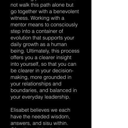
not walk this path alone but
go together with a benevolent
witness. Working with a
mentor means to consciously
step into a container of
evolution that supports your
daily growth as a human
being. Ultimately, this process
offers you a clearer insight
into yourself, so that you can
be clearer in your decision-
making, more grounded in
your relationships and
boundaries, and balanced in
your everyday leadership.
Elisabet believes we each
have the needed wisdom,
answers, and sisu within.