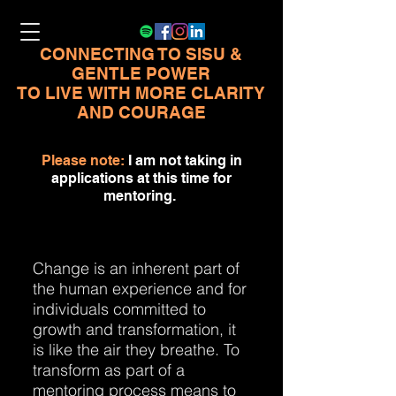
CONNECTING TO SISU &
GENTLE POWER
TO LIVE
WITH MORE CLARITY
AND COURAGE
Please note:
I am not taking in
applications at this time for
mentoring.
Change is an inherent part of
the human experience and for
individuals committed to
growth and transformation, it
is like the air they breathe. To
transform as part of a
mentoring process means to