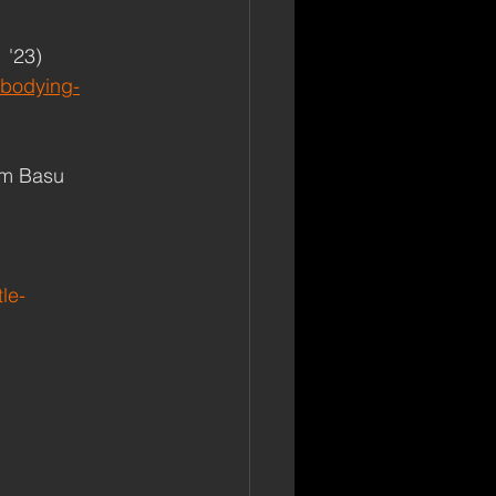
 '23)
mbodying-
am Basu 
le-