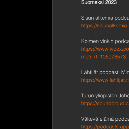
Suomeksi 2023
Sisun alkemia podca
https://sisunalkemi
Kolmen vinkin podca
https://www.ivoox.c
mp3_rf_106076573_
Lähtijät podcast: Min
https://www.lahtijat
Turun yliopiston Joh
https://soundcloud.c
Väkevä elämä podcas
https://podcasts.ap