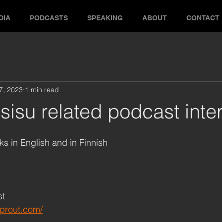
DIA
PODCASTS
SPEAKING
ABOUT
CONTACT
17, 2023
1 min read
sisu related podcast inte
ks in English and in Finnish
st
sprout.com/