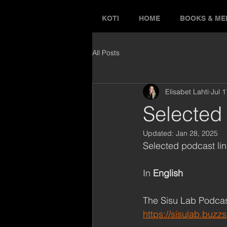
KOTI
HOME
BOOKS & ME
All Posts
Elisabet Lahti
Jul 
Selected 
Updated:
Jan 28, 2025
Selected podcast lin
In 
English
The Sisu Lab Podca
https://sisulab.buzz