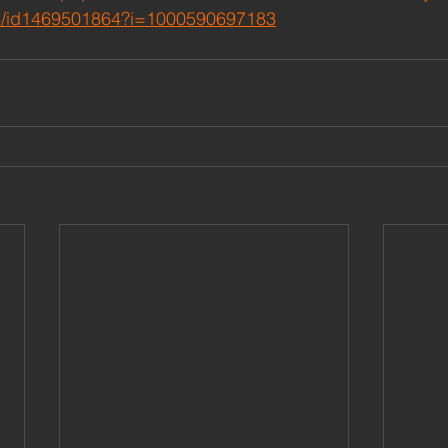
/id1469501864?i=1000590697183