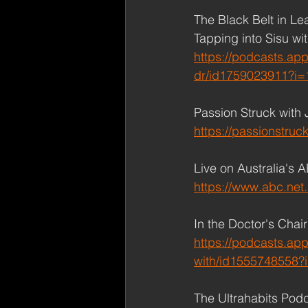
The Black Belt in Le
Tapping into Sisu wi
https://podcasts.app
dr/id1759023911?i
Passion Struck with 
https://passionstruck
Live on Australia's 
https://www.abc.net.
In the Doctor's Chai
https://podcasts.app
with/id1555748558
The Ultrahabits Podc