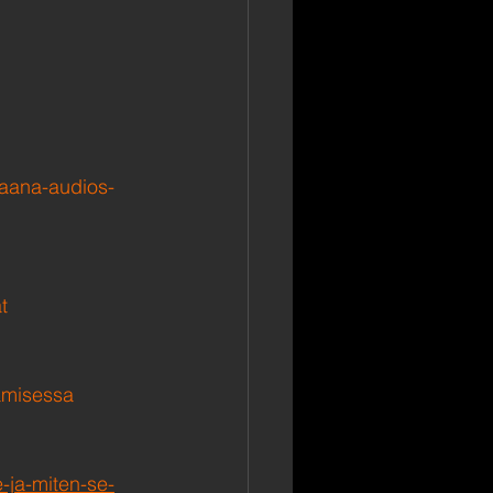
raana-audios-
t
tamisessa
-ja-miten-se-