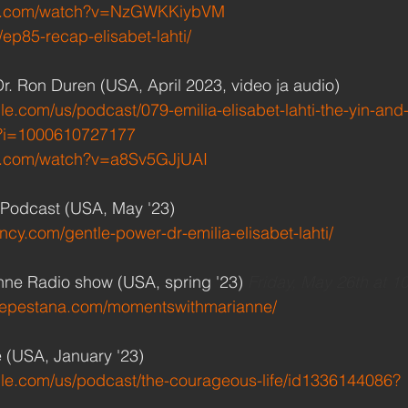
be.com/watch?v=NzGWKKiybVM
o/ep85-recap-elisabet-lahti/
Dr. Ron Duren (USA, April 2023, video ja audio)
le.com/us/podcast/079-emilia-elisabet-lahti-the-yin-and
?i=1000610727177
e.com/watch?v=a8Sv5GJjUAI
Podcast (USA, May '23)
ency.com/gentle-power-dr-emilia-elisabet-lahti/
ne Radio show (USA, spring '23) 
Friday, May 26th at 1
nepestana.com/momentswithmarianne/
 (USA, January '23)
ple.com/us/podcast/the-courageous-life/id1336144086?