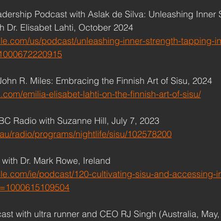
adership Podcast with Aslak de Silva: Unleashing Inner 
th Dr. Elisabet Lahti, October 2024
le.com/us/podcast/unleashing-inner-strength-tapping-int
=1000672220915
John R. Miles: Embracing the Finnish Art of Sisu, 2024
.com/emilia-elisabet-lahti-on-the-finnish-art-of-sisu/
ABC Radio with Suzanne Hill, July 7, 2023
au/radio/programs/nightlife/sisu/102578200
r with Dr. Mark Rowe, Ireland
le.com/ie/podcast/120-cultivating-sisu-and-accessing-i
?i=1000615109504
ast with ultra runner and CEO RJ Singh (Australia, May, 