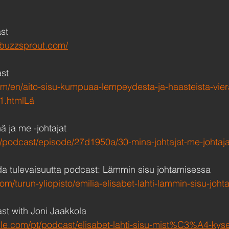
st
a.buzzsprout.com/
st
om/en/aito-sisu-kumpuaa-lempeydesta-ja-haasteista-vie
1.htmlLä
ä ja me -johtajat
.fi/podcast/episode/27d1950a/30-mina-johtajat-me-johtaja
da tulevaisuutta podcast: Lämmin sisu johtamisessa 
om/turun-yliopisto/emilia-elisabet-lahti-lammin-sisu-joh
t with Joni Jaakkola
ple.com/pt/podcast/elisabet-lahti-sisu-mist%C3%A4-kyse