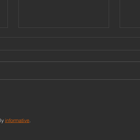
Research on sisu - links,
Gent
material, articles
Lead
Com
Most downloaded Lahti, E. E.
Leade
2022. Sisu as Guts, Grace, and
diffe
Gentleness: A Way of Life,
and ‘h
Growth, and Being in Times of
power
Adversity [ Download...
acros
ly 
informative
. 