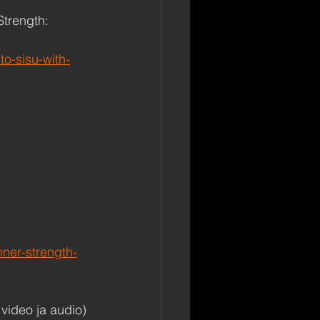
Strength: 
o-sisu-with-
nner-strength-
video ja audio)