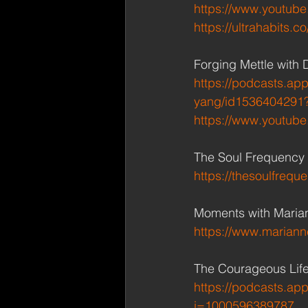
https://www.youtu
https://ultrahabits.c
Forging Mettle with 
https://podcasts.app
yang/id1536404291
https://www.youtub
The Soul Frequency 
https://thesoulfrequ
Moments with Marian
https://www.marian
The Courageous Life
https://podcasts.ap
i=1000596389787