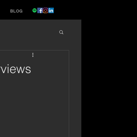
BLOG
rviews