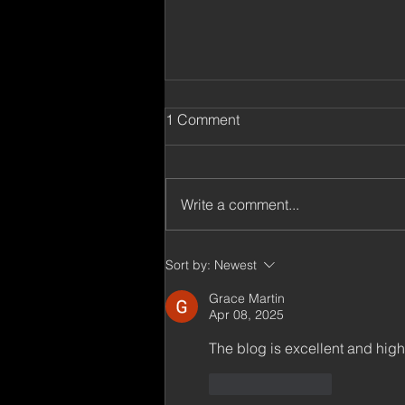
Selected Interviews and
1 Comment
Posts
Millennium Technology Prize,
Feb 2024. What is the value of
Write a comment...
persistence in an innovation
process? A discussion with
Millennium...
Sort by:
Newest
Grace Martin
Apr 08, 2025
The blog is excellent and high
Like
Reply