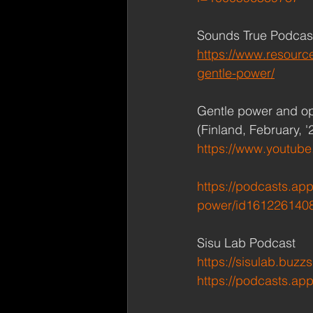
Sounds True Podcast 
https://www.resourc
gentle-power/
Gentle power and op
(Finland, February, '
https://www.youtub
https://podcasts.ap
power/id161226140
Sisu Lab Podcast
https://sisulab.buzz
https://podcasts.ap