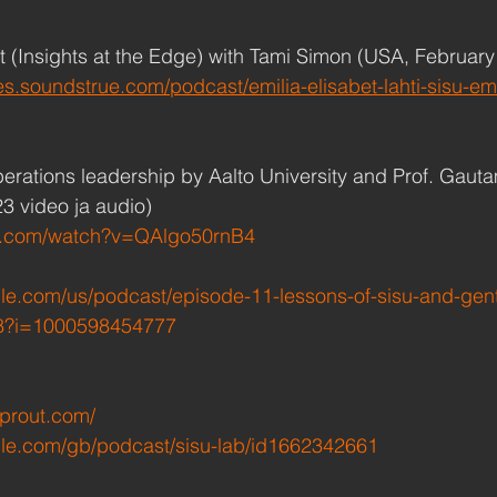
(Insights at the Edge) with Tami Simon (USA, February 
es.soundstrue.com/podcast/emilia-elisabet-lahti-sisu-e
erations leadership by Aalto University and Prof. Gaut
23 video ja audio)
e.com/watch?v=QAlgo50rnB4
ple.com/us/podcast/episode-11-lessons-of-sisu-and-gent
8?i=1000598454777
sprout.com/
ple.com/gb/podcast/sisu-lab/id1662342661