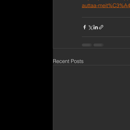
auttaa-meit%C3%A4
Recent Posts